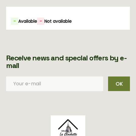
-
Available
-
Not available
Receive news and special offers by e-
mail
OK