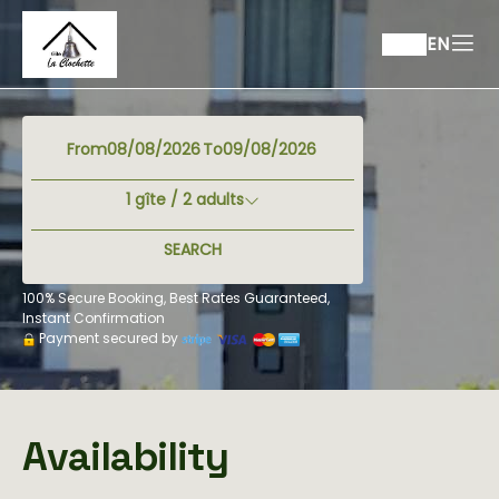
EN
From
To
1
gîte /
2
adults
SEARCH
100% Secure Booking, Best Rates Guaranteed,
Instant Confirmation
Payment secured by
Availability