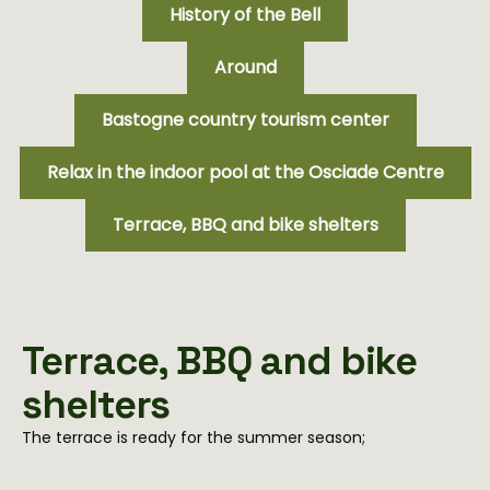
History of the Bell
Around
Bastogne country tourism center
Relax in the indoor pool at the Osciade Centre
Terrace, BBQ and bike shelters
Terrace, BBQ and bike
shelters
The terrace is ready for the summer season;