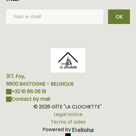
OK
317, Foy,
6600 BASTOGNE - BELGIQUE
+32 61 86 06 19
Contact by mail
© 2026 GÎTE "LA CLOCHETTE"
Legal notice
Terms of sales
Powered by