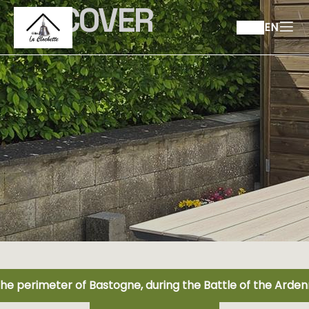
DISCOVER
EN
the perimeter of Bastogne, during the Battle of the Arde