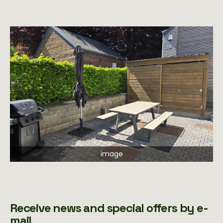
image
Receive news and special offers by e-
mail