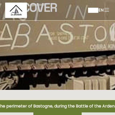
DISCOVER
EN
the perimeter of Bastogne, during the Battle of the Arde