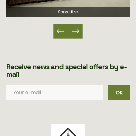
Sans titre
Receive news and special offers by e-
mail
OK