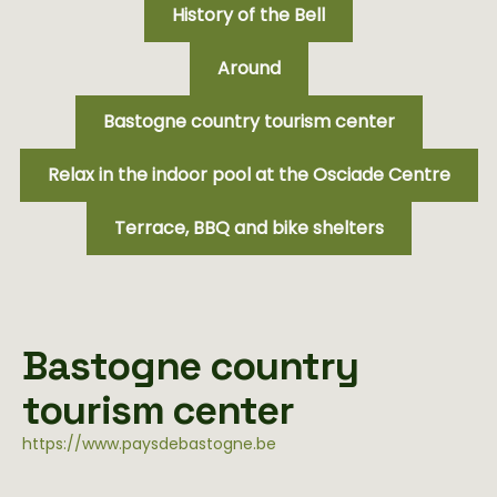
History of the Bell
Around
Bastogne country tourism center
Relax in the indoor pool at the Osciade Centre
Terrace, BBQ and bike shelters
Bastogne country
tourism center
https://www.paysdebastogne.be